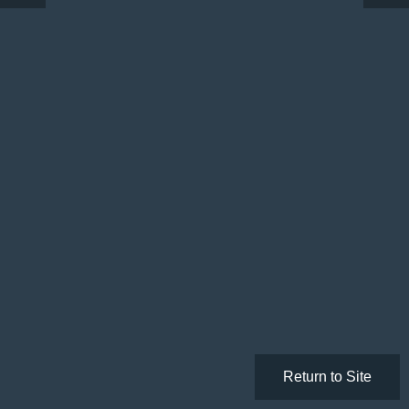
Return to Site